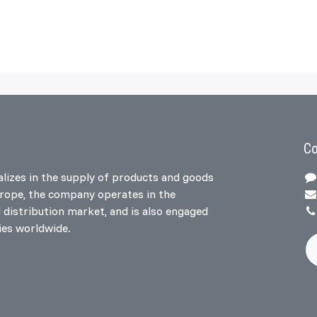
Co
lizes in the supply of products and goods
urope, the company operates in the
l distribution market, and is also engaged
ries worldwide.