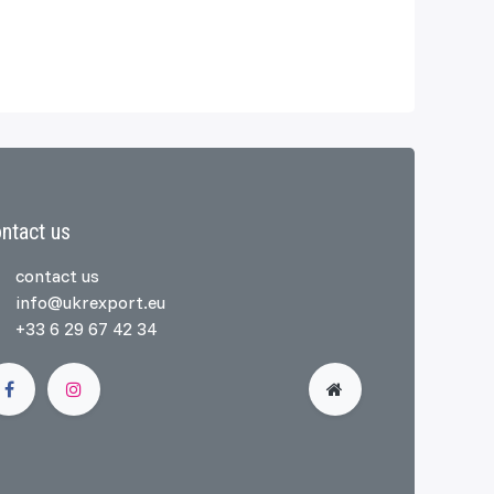
ntact us
contact us
info@ukrexport.eu
+33 6 29 67 42 34