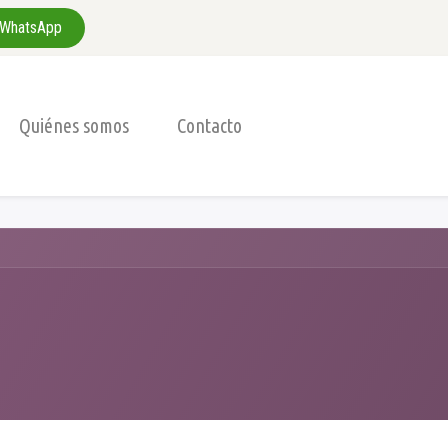
WhatsApp
Quiénes somos
Contacto