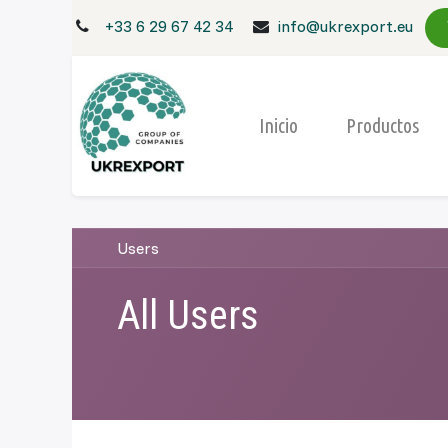
+33 6 29 67 42 34
info@ukrexport.eu
Inicio
Productos
Users
All Users