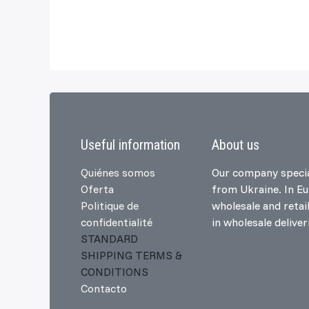
Useful information
About us
Quiénes somos
Our company specia
Oferta
from Ukraine. In E
Politique de
wholesale and retai
confidentialité
in wholesale delive
STANDARD
SHIPPING TERMS &
CONDITIONS
Contacto