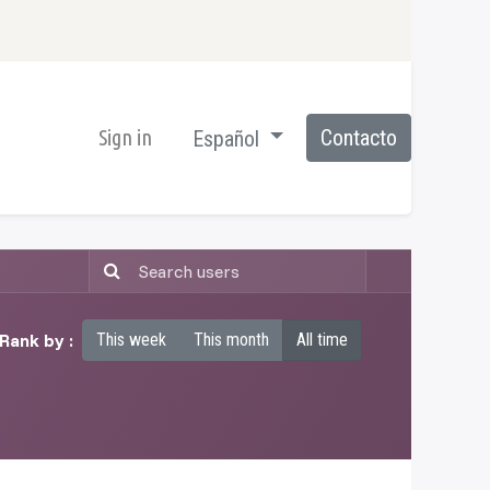
Sign in
Contacto
Español
Rank by :
This week
This month
All time